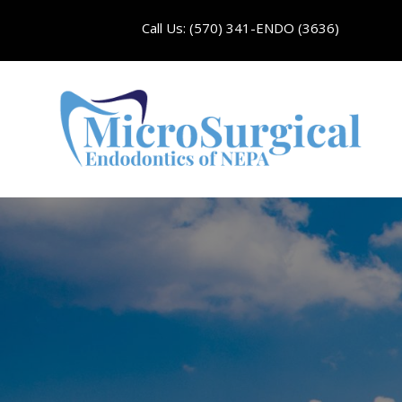
Call Us: (570) 341-ENDO (3636)