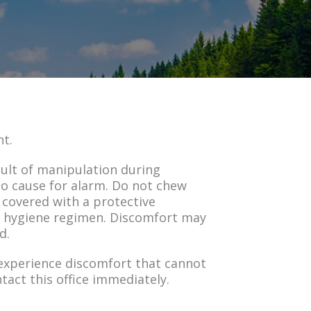
nt.
sult of manipulation during
no cause for alarm. Do not chew
 covered with a protective
al hygiene regimen. Discomfort may
d.
 experience discomfort that cannot
tact this office immediately.