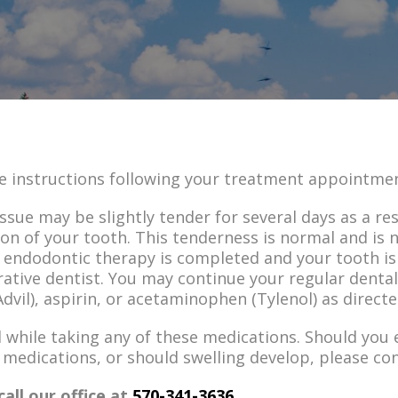
e instructions following your treatment appointme
sue may be slightly tender for several days as a re
on of your tooth. This tenderness is normal and is 
r endodontic therapy is completed and your tooth is
rative dentist. You may continue your regular dent
dvil), aspirin, or acetaminophen (Tylenol) as directe
d while taking any of these medications. Should you
 medications, or should swelling develop, please con
call our office at
570-341-3636
.