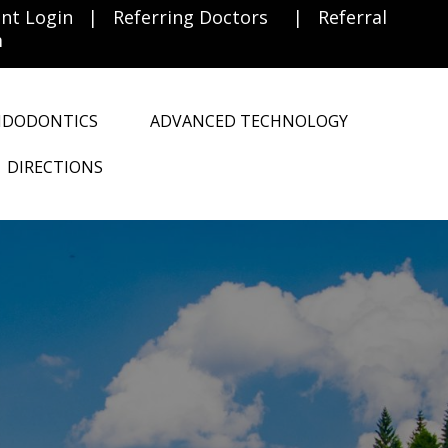
ent Login
|
Referring Doctors
|
Referral
m
NDODONTICS
ADVANCED TECHNOLOGY
DIRECTIONS