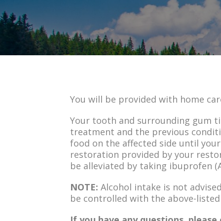
You will be provided with home car
Your tooth and surrounding gum tis
treatment and the previous conditi
food on the affected side until you
restoration provided by your resto
be alleviated by taking ibuprofen (A
NOTE:
Alcohol intake is not advise
be controlled with the above-listed
If you have any questions, please 