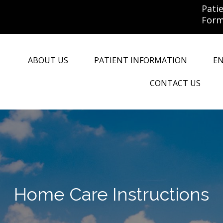
Pati
For
ABOUT US
PATIENT INFORMATION
E
CONTACT US
Home Care Instructions