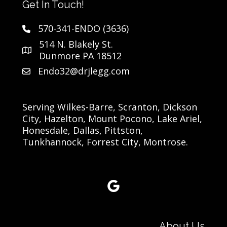
Get In Touch!
570-341-ENDO (3636)
514 N. Blakely St.
Dunmore PA 18512
Endo32@drjlegg.com
Serving Wilkes-Barre, Scranton, Dickson
City, Hazelton, Mount Pocono, Lake Ariel,
Honesdale, Dallas, Pittston,
Tunkhannock, Forrest City, Montrose.
Google Reviews link
About Us