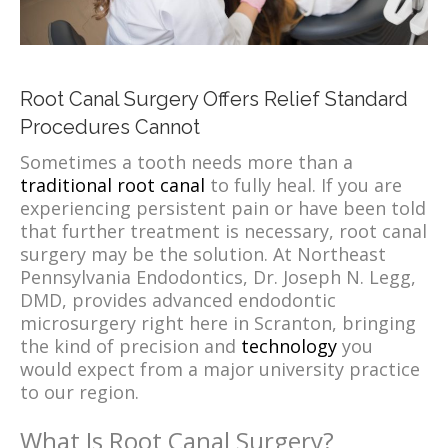
Root Canal Surgery Offers Relief Standard
Procedures Cannot
Sometimes a tooth needs more than a
traditional root canal
to fully heal. If you are
experiencing persistent pain or have been told
that further treatment is necessary, root canal
surgery may be the solution. At Northeast
Pennsylvania Endodontics, Dr. Joseph N. Legg,
DMD, provides advanced endodontic
microsurgery right here in Scranton, bringing
the kind of precision and
technology
you
would expect from a major university practice
to our region.
What Is Root Canal Surgery?