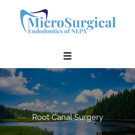
Root Canal Surgery