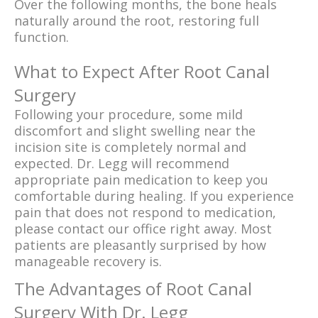
Over the following months, the bone heals
naturally around the root, restoring full
function.
What to Expect After Root Canal
Surgery
Following your procedure, some mild
discomfort and slight swelling near the
incision site is completely normal and
expected. Dr. Legg will recommend
appropriate pain medication to keep you
comfortable during healing. If you experience
pain that does not respond to medication,
please contact our office right away. Most
patients are pleasantly surprised by how
manageable recovery is.
The Advantages of Root Canal
Surgery With Dr. Legg