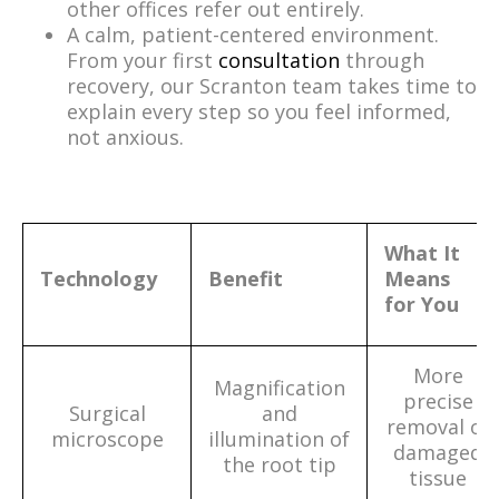
other offices refer out entirely.
A calm, patient-centered environment.
From your first
consultation
through
recovery, our Scranton team takes time to
explain every step so you feel informed,
not anxious.
What It
Technology
Benefit
Means
for You
More
Magnification
precise
Surgical
and
removal of
microscope
illumination of
damaged
the root tip
tissue