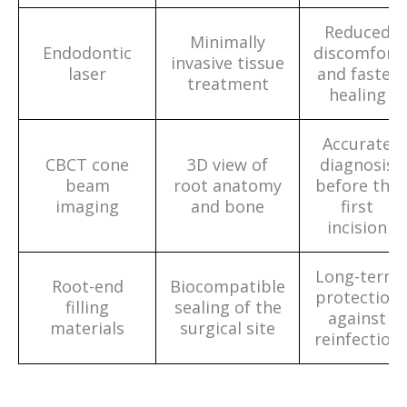
Reduced
Minimally
Endodontic
discomfort
invasive tissue
laser
and faster
treatment
healing
Accurate
CBCT cone
3D view of
diagnosis
beam
root anatomy
before the
imaging
and bone
first
incision
Long-term
Root-end
Biocompatible
protection
filling
sealing of the
against
materials
surgical site
reinfection