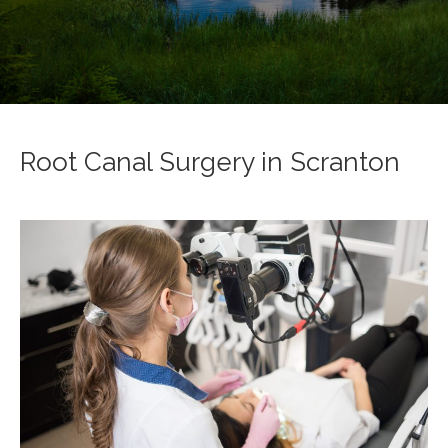
Root Canal Surgery in Scranton