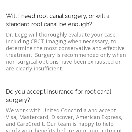
Will I need root canal surgery, or will a
standard root canal be enough?
Dr. Legg will thoroughly evaluate your case,
including CBCT imaging when necessary, to
determine the most conservative and effective
treatment. Surgery is recommended only when
non-surgical options have been exhausted or
are clearly insufficient.
Do you accept insurance for root canal
surgery?
We work with United Concordia and accept
Visa, Mastercard, Discover, American Express,
and CareCredit. Our team is happy to help
verify your benefits before your appointment.