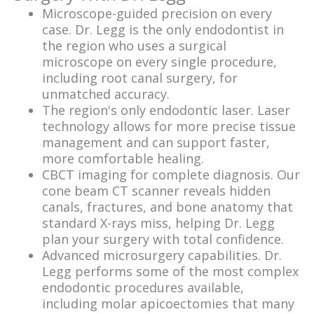
Microscope-guided precision on every
case. Dr. Legg is the only endodontist in
the region who uses a surgical
microscope on every single procedure,
including root canal surgery, for
unmatched accuracy.
The region's only endodontic laser. Laser
technology allows for more precise tissue
management and can support faster,
more comfortable healing.
CBCT imaging for complete diagnosis. Our
cone beam CT scanner reveals hidden
canals, fractures, and bone anatomy that
standard X-rays miss, helping Dr. Legg
plan your surgery with total confidence.
Advanced microsurgery capabilities. Dr.
Legg performs some of the most complex
endodontic procedures available,
including molar apicoectomies that many