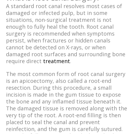
A standard root canal resolves most cases of
damaged or infected pulp, but in some
situations, non-surgical treatment is not
enough to fully heal the tooth. Root canal
surgery is recommended when symptoms
persist, when fractures or hidden canals
cannot be detected on X-rays, or when
damaged root surfaces and surrounding bone
require direct
treatment
.
The most common form of root canal surgery
is an apicoectomy, also called a root-end
resection. During this procedure, a small
incision is made in the gum tissue to expose
the bone and any inflamed tissue beneath it.
The damaged tissue is removed along with the
very tip of the root. A root-end filling is then
placed to seal the canal and prevent
reinfection, and the gum is carefully sutured.