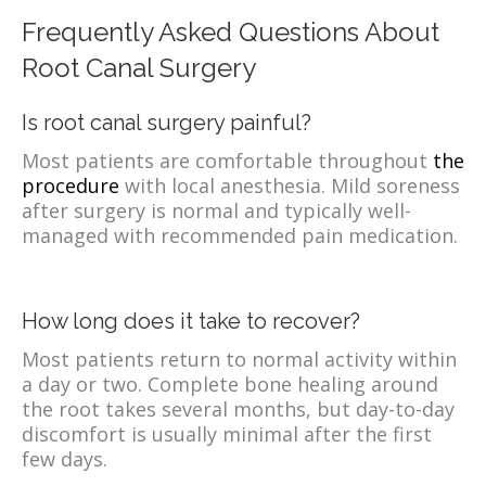
Frequently Asked Questions About
Root Canal Surgery
Is root canal surgery painful?
Most patients are comfortable throughout
the
procedure
with local anesthesia. Mild soreness
after surgery is normal and typically well-
managed with recommended pain medication.
How long does it take to recover?
Most patients return to normal activity within
a day or two. Complete bone healing around
the root takes several months, but day-to-day
discomfort is usually minimal after the first
few days.