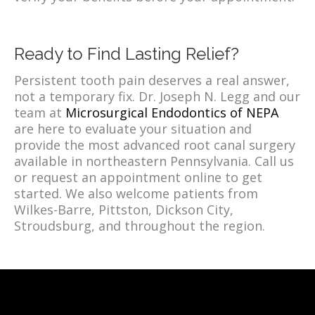
Ready to Find Lasting Relief?
Persistent tooth pain deserves a real answer,
not a temporary fix. Dr. Joseph N. Legg and our
team at
Microsurgical Endodontics of NEPA
are here to evaluate your situation and
provide the most advanced root canal surgery
available in northeastern Pennsylvania. Call us
or request an appointment online to get
started. We also welcome patients from
Wilkes-Barre, Pittston, Dickson City,
Stroudsburg, and throughout the region.