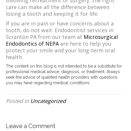
involving retreatment or surgery, the right
care can make all the difference between
losing a tooth and keeping it for life.
If you are in pain or have concerns about a
tooth, do not wait. Endodontist services in
Scranton PA from our team at
Microsurgical
Endodontics of NEPA
are here to help you
protect your smile and your long-term oral
health.
The content on this blog is not intended to be a substitute for
professional medical advice, diagnosis, or treatment. Always
seek the advice of qualified health providers with questions
you may have regarding medical conditions.
Posted in
Uncategorized
Leave a Comment