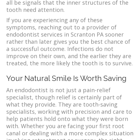
all be signals that the inner structures of the
tooth need attention.
If you are experiencing any of these
symptoms, reaching out to a provider of
endodontist services in Scranton PA sooner
rather than later gives you the best chance of
a successful outcome. Infections do not
improve on their own, and the earlier they are
treated, the more likely the tooth is to survive.
Your Natural Smile Is Worth Saving
An endodontist is not just a pain-relief
specialist, though relief is certainly part of
what they provide. They are tooth-saving
specialists, working with precision and care to
help patients hold onto what they were born
with. Whether you are facing your first root
canal or dealing with a more complex situation