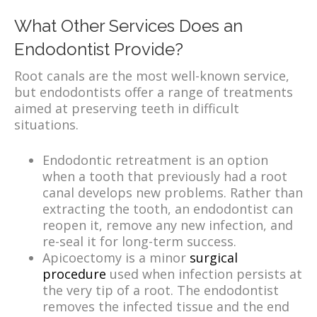
What Other Services Does an
Endodontist Provide?
Root canals are the most well-known service,
but endodontists offer a range of treatments
aimed at preserving teeth in difficult
situations.
Endodontic retreatment is an option
when a tooth that previously had a root
canal develops new problems. Rather than
extracting the tooth, an endodontist can
reopen it, remove any new infection, and
re-seal it for long-term success.
Apicoectomy is a minor
surgical
procedure
used when infection persists at
the very tip of a root. The endodontist
removes the infected tissue and the end