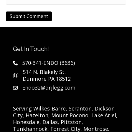
Get In Touch!
570-341-ENDO (3636)
514 N. Blakely St.
Dunmore PA 18512
Endo32@drjlegg.com
Serving Wilkes-Barre, Scranton, Dickson
City, Hazelton, Mount Pocono, Lake Ariel,
Honesdale, Dallas, Pittston,
Tunkhannock, Forrest City, Montrose.