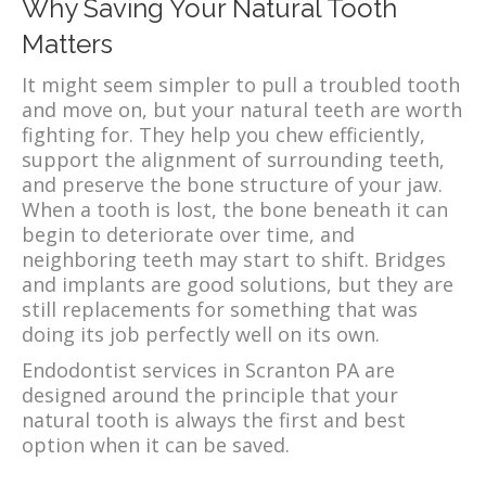
Why Saving Your Natural Tooth
Matters
It might seem simpler to pull a troubled tooth
and move on, but your natural teeth are worth
fighting for. They help you chew efficiently,
support the alignment of surrounding teeth,
and preserve the bone structure of your jaw.
When a tooth is lost, the bone beneath it can
begin to deteriorate over time, and
neighboring teeth may start to shift. Bridges
and implants are good solutions, but they are
still replacements for something that was
doing its job perfectly well on its own.
Endodontist services in Scranton PA are
designed around the principle that your
natural tooth is always the first and best
option when it can be saved.