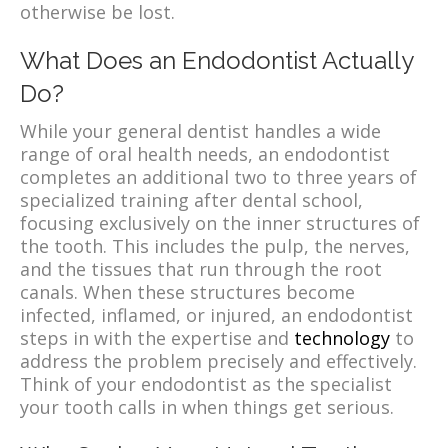
otherwise be lost.
What Does an Endodontist Actually
Do?
While your general dentist handles a wide
range of oral health needs, an endodontist
completes an additional two to three years of
specialized training after dental school,
focusing exclusively on the inner structures of
the tooth. This includes the pulp, the nerves,
and the tissues that run through the root
canals. When these structures become
infected, inflamed, or injured, an endodontist
steps in with the expertise and
technology
to
address the problem precisely and effectively.
Think of your endodontist as the specialist
your tooth calls in when things get serious.