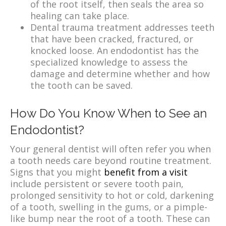
of the root itself, then seals the area so
healing can take place.
Dental trauma treatment addresses teeth
that have been cracked, fractured, or
knocked loose. An endodontist has the
specialized knowledge to assess the
damage and determine whether and how
the tooth can be saved.
How Do You Know When to See an
Endodontist?
Your general dentist will often refer you when
a tooth needs care beyond routine treatment.
Signs that you might
benefit from a visit
include persistent or severe tooth pain,
prolonged sensitivity to hot or cold, darkening
of a tooth, swelling in the gums, or a pimple-
like bump near the root of a tooth. These can