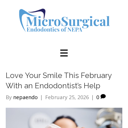
Love Your Smile This February
With an Endodontist’s Help
By
nepaendo
|
February 25, 2026
|
0