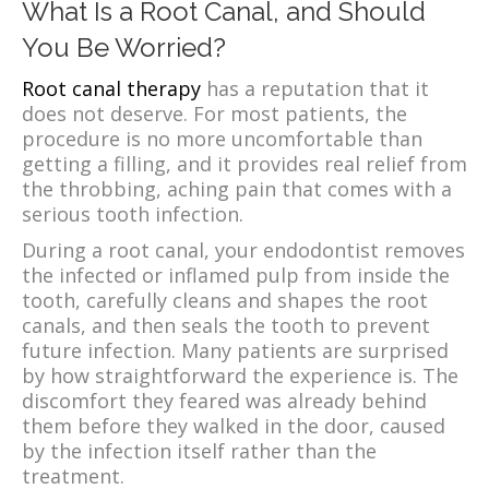
What Is a Root Canal, and Should
You Be Worried?
Root canal therapy
has a reputation that it
does not deserve. For most patients, the
procedure is no more uncomfortable than
getting a filling, and it provides real relief from
the throbbing, aching pain that comes with a
serious tooth infection.
During a root canal, your endodontist removes
the infected or inflamed pulp from inside the
tooth, carefully cleans and shapes the root
canals, and then seals the tooth to prevent
future infection. Many patients are surprised
by how straightforward the experience is. The
discomfort they feared was already behind
them before they walked in the door, caused
by the infection itself rather than the
treatment.