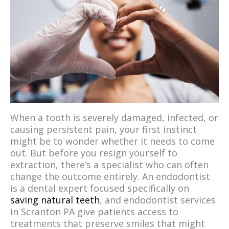
When a tooth is severely damaged, infected, or
causing persistent pain, your first instinct
might be to wonder whether it needs to come
out. But before you resign yourself to
extraction, there’s a specialist who can often
change the outcome entirely. An endodontist
is a dental expert focused specifically on
saving natural teeth
, and endodontist services
in Scranton PA give patients access to
treatments that preserve smiles that might