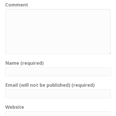
Comment
Name (required)
Email (will not be published) (required)
Website